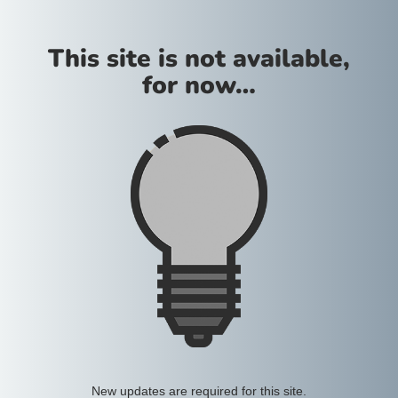
This site is not available,
for now…
New updates are required for this site.