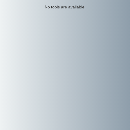
No tools are available.