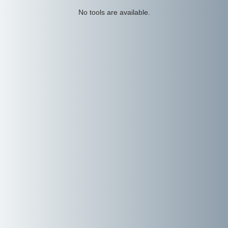
No tools are available.