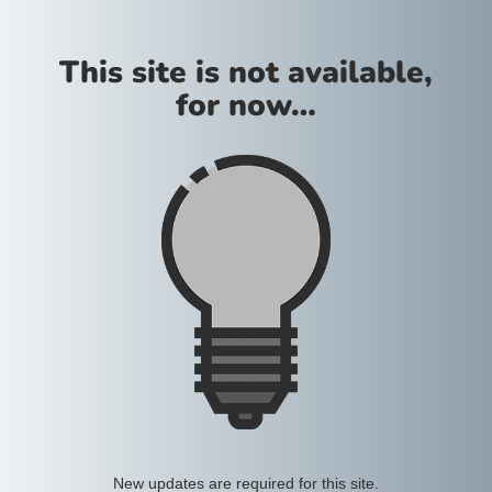
This site is not available,
for now…
New updates are required for this site.