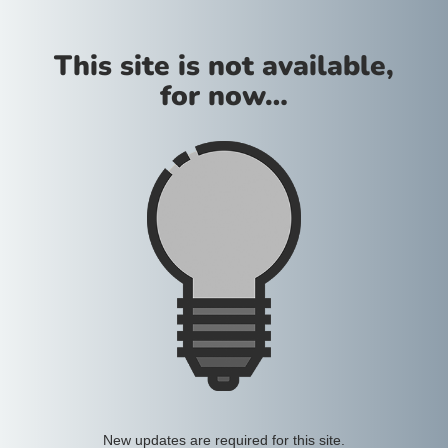
This site is not available,
for now…
New updates are required for this site.