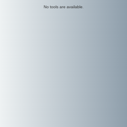
No tools are available.