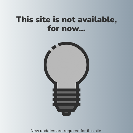
This site is not available,
for now…
New updates are required for this site.