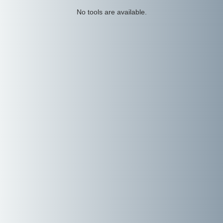
No tools are available.